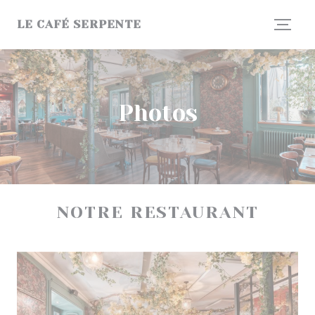
Personalizing your cookie choices
LE CAFÉ SERPENTE
Photos
NOTRE RESTAURANT