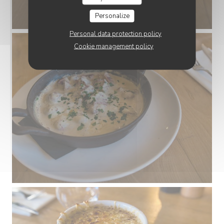
Personalize
Personal data protection policy
Cookie management policy