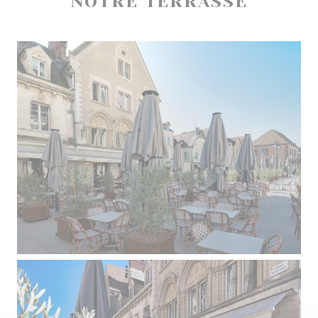
NOTRE TERRASSE