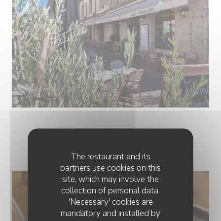
NOS PLATS
The restaurant and its
partners use cookies on this
site, which may involve the
collection of personal data.
'Necessary' cookies are
mandatory and installed by