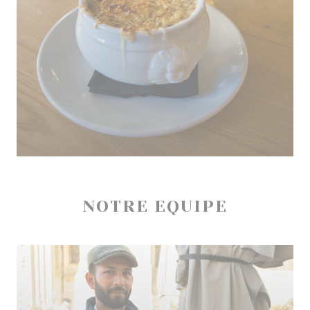
NOTRE EQUIPE