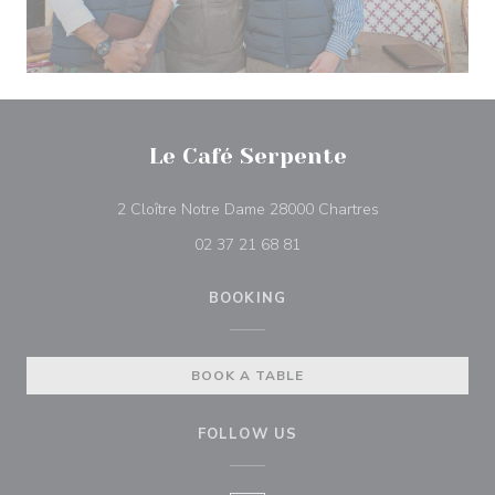
Le Café Serpente
((opens in a ne
2 Cloître Notre Dame 28000 Chartres
02 37 21 68 81
BOOKING
BOOK A TABLE
FOLLOW US