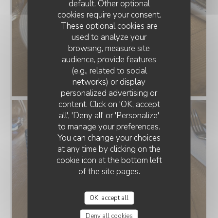
default. Other optional
cookies require your consent.
These optional cookies are
used to analyze your
browsing, measure site
audience, provide features
(e.g., related to social
networks) or display
personalized advertising or
LE CAFÉ SERPENTE
content. Click on 'OK, accept
all', 'Deny all' or 'Personalize'
to manage your preferences.
You can change your choices
at any time by clicking on the
cookie icon at the bottom left
of the site pages.
OK, accept all
Deny all cookies